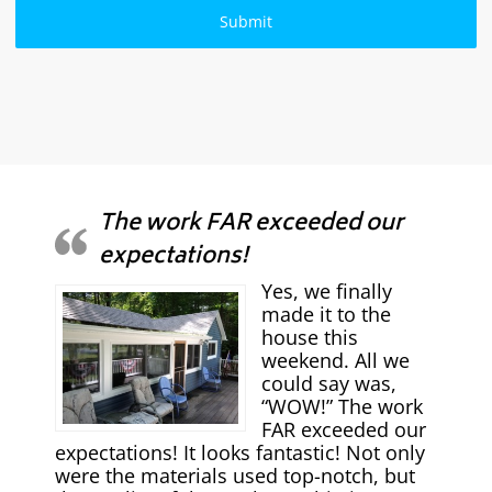
The work FAR exceeded our
expectations!
Yes, we finally
made it to the
house this
weekend. All we
could say was,
“WOW!” The work
FAR exceeded our
expectations! It looks fantastic! Not only
were the materials used top-notch, but