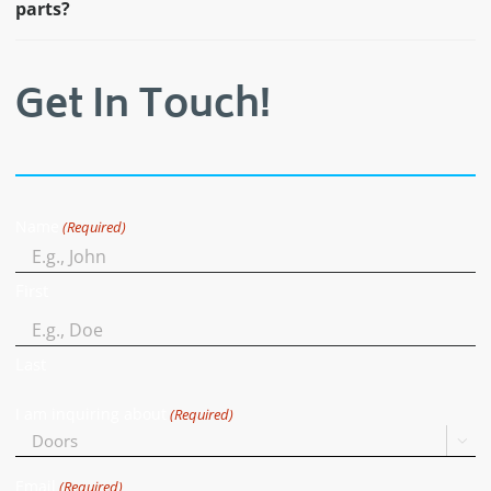
parts?
Get In Touch!
Name
(Required)
First
Last
I am inquiring about
(Required)

Email
(Required)