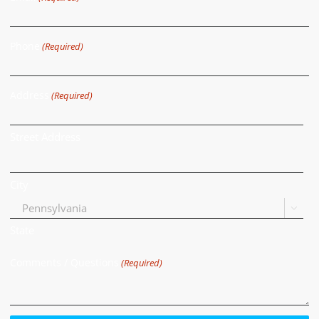
Phone
(Required)
Address
(Required)
Street Address
City

State
Comments / Questions
(Required)