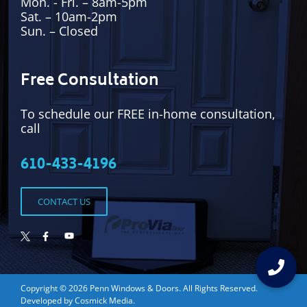
Mon. - Fri. – 8am-5pm
Sat. – 10am-2pm
Sun. – Closed
Free Consultation
To schedule our FREE in-home consultation,
call
610-433-4196
CONTACT US
Copyright © 2026
Penn Windows & Doors
. All Rights Reserved.
Developed by
Cosmick Media
.