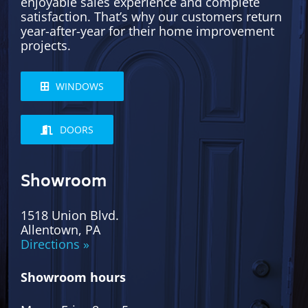
enjoyable sales experience and complete
satisfaction. That’s why our customers return
year-after-year for their home improvement
projects.
WINDOWS
DOORS
Showroom
1518 Union Blvd.
Allentown, PA
Directions »
Showroom hours