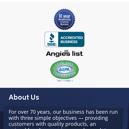
About Us
For over 70 years, our business has been run
with three simple objectives — providing
customers with quality products, an