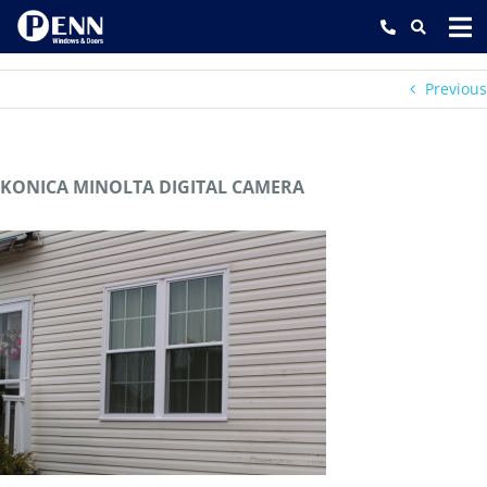
Skip
to
content
Previous
KONICA MINOLTA DIGITAL CAMERA