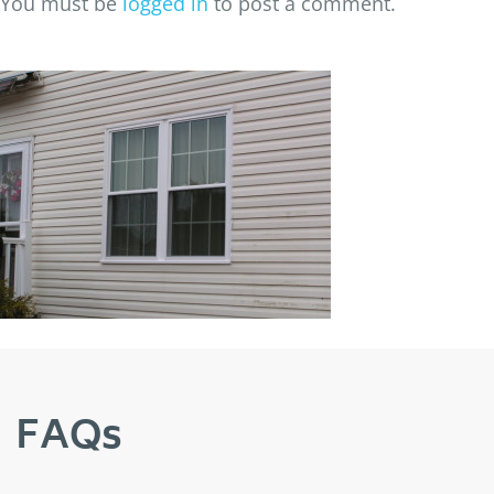
You must be
logged in
to post a comment.
FAQs