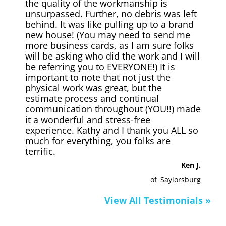
the quality of the workmanship is
unsurpassed. Further, no debris was left
behind. It was like pulling up to a brand
new house! (You may need to send me
more business cards, as I am sure folks
will be asking who did the work and I will
be referring you to EVERYONE!) It is
important to note that not just the
physical work was great, but the
estimate process and continual
communication throughout (YOU!!) made
it a wonderful and stress-free
experience. Kathy and I thank you ALL so
much for everything, you folks are
terrific.
Ken J.
of
Saylorsburg
View All Testimonials »