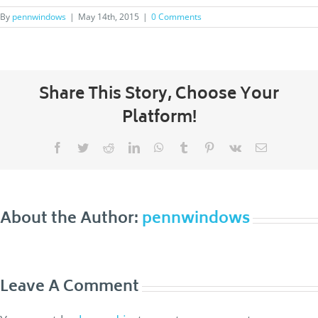
By
pennwindows
|
May 14th, 2015
|
0 Comments
Share This Story, Choose Your
Platform!
Facebook
Twitter
Reddit
LinkedIn
WhatsApp
Tumblr
Pinterest
Vk
Email
About the Author:
pennwindows
Leave A Comment