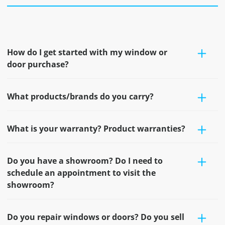
How do I get started with my window or
door purchase?
What products/brands do you carry?
What is your warranty? Product warranties?
Do you have a showroom? Do I need to
schedule an appointment to visit the
showroom?
Do you repair windows or doors? Do you sell