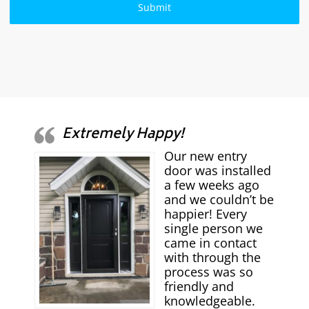
Extremely Happy!
Our new entry
door was installed
a few weeks ago
and we couldn’t be
happier! Every
single person we
came in contact
with through the
process was so
friendly and
knowledgeable.