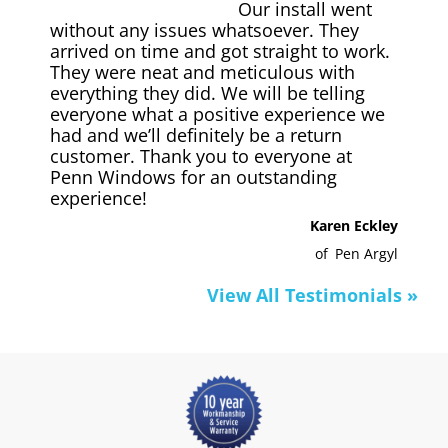
Our install went
without any issues whatsoever. They
arrived on time and got straight to work.
They were neat and meticulous with
everything they did. We will be telling
everyone what a positive experience we
had and we’ll definitely be a return
customer. Thank you to everyone at
Penn Windows for an outstanding
experience!
Karen Eckley
of
Pen Argyl
View All Testimonials »