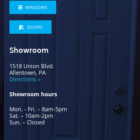
WINDOWS
DOORS
Showroom
1518 Union Blvd.
Allentown, PA
Directions »
Showroom hours
Mon. - Fri. – 8am-5pm
Sat. – 10am-2pm
Sun. – Closed