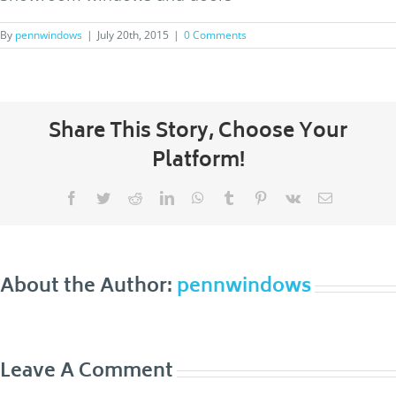
By
pennwindows
|
July 20th, 2015
|
0 Comments
Share This Story, Choose Your
Platform!
Facebook
Twitter
Reddit
LinkedIn
WhatsApp
Tumblr
Pinterest
Vk
Email
About the Author:
pennwindows
Leave A Comment