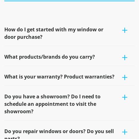
How do I get started with my window or
door purchase?
What products/brands do you carry?
What is your warranty? Product warranties?
Do you have a showroom? Do I need to
schedule an appointment to visit the
showroom?
Do you repair windows or doors? Do you sell
parts?