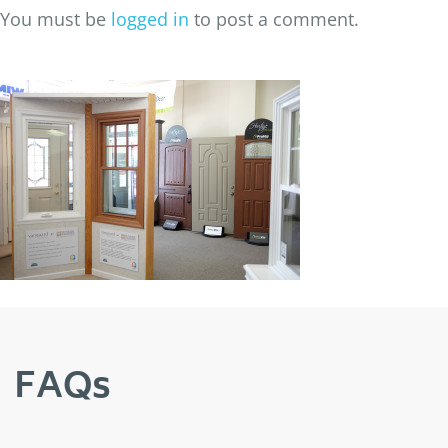
You must be
logged in
to post a comment.
FAQs