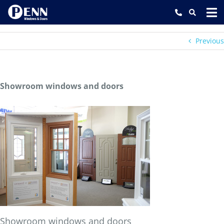
Skip
to
content
Previous
Showroom windows and doors
Showroom windows and doors