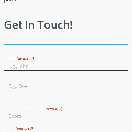
Get In Touch!
Name
(Required)
First
Last
I am inquiring about
(Required)

Email
(Required)