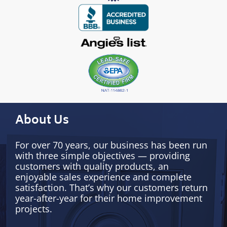
About Us
For over 70 years, our business has been run
with three simple objectives — providing
customers with quality products, an
enjoyable sales experience and complete
satisfaction. That’s why our customers return
year-after-year for their home improvement
projects.