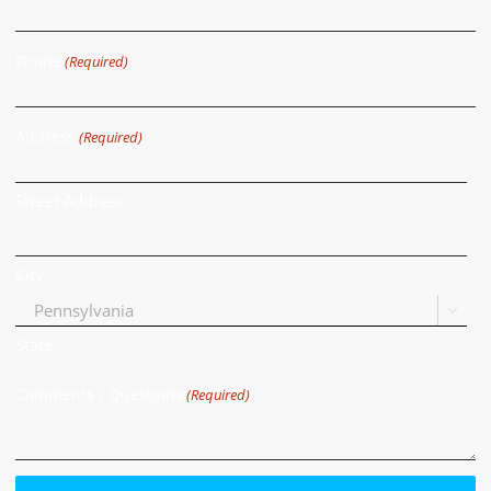
Phone
(Required)
Address
(Required)
Street Address
City

State
Comments / Questions
(Required)