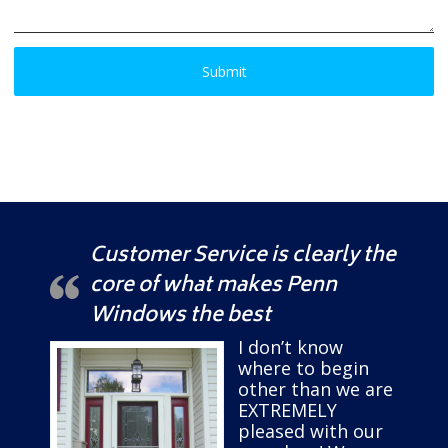
Customer Service is clearly the
core of what makes Penn
Windows the best
I don’t know
where to begin
other than we are
EXTREMELY
pleased with our