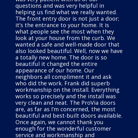
questions and was very helpful in
helping us find what we really wanted.
The front entry door is not just a door;
it’s the entrance to your home. It is
what people see the most when they
look at your house from the curb. We
wanted a safe and well-made door that
also looked beautiful. Well, now we have
a totally new home. The door is so
beautiful it changed the entire
appearance of our home. Our
neighbors all compliment it and ask
who did the work. Frank did superb
workmanship on the install. Everything
works so precisely and the install was
very clean and neat. The ProVia doors
are, as far as I’m concerned, the most
beautiful and best-built doors available.
Once again, we cannot thank you
enough for the wonderful customer
service and workmanship and