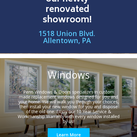
renovated
showroom!
1518 Union Blvd.
Allentown, PA
Windows
Penn Windows & Doors specializes in custom
made replacement windows designed for you and
your home. We will walk you through your choices,
then install your new window for you and dispose
of the old one. Enjoy our 10 Year Service &
Workmanship Warranty with every window installed
by us!
Learn More