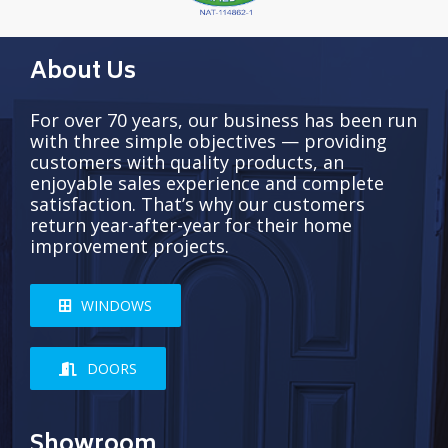
About Us
For over 70 years, our business has been run
with three simple objectives — providing
customers with quality products, an
enjoyable sales experience and complete
satisfaction. That’s why our customers
return year-after-year for their home
improvement projects.
WINDOWS
DOORS
Showroom