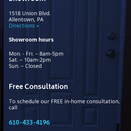
1518 Union Blvd.
Allentown, PA
Directions »
Showroom hours
Mon. - Fri. – 8am-5pm
Sat. – 10am-2pm
Sun. – Closed
Free Consultation
To schedule our FREE in-home consultation,
call
610-433-4196