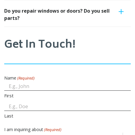
Do you repair windows or doors? Do you sell
parts?
Get In Touch!
Name
(Required)
First
Last
I am inquiring about
(Required)