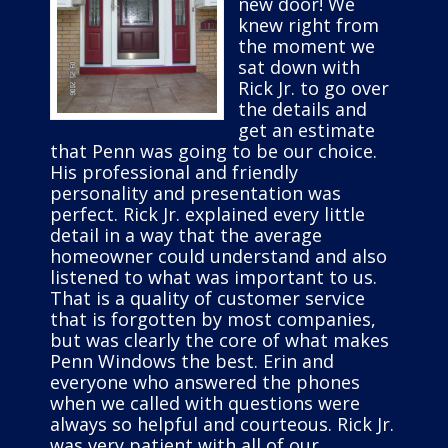
new door! We
knew right from
the moment we
sat down with
Rick Jr. to go over
the details and
get an estimate
that Penn was going to be our choice.
His professional and friendly
personality and presentation was
perfect. Rick Jr. explained every little
detail in a way that the average
homeowner could understand and also
listened to what was important to us.
That is a quality of customer service
that is forgotten by most companies,
but was clearly the core of what makes
Penn Windows the best. Erin and
everyone who answered the phones
when we called with questions were
always so helpful and courteous. Rick Jr.
was very patient with all of our