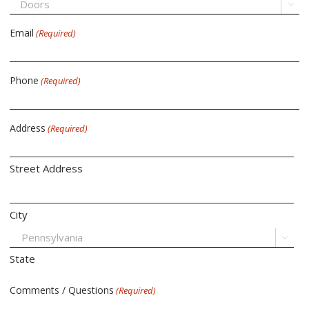

Email
(Required)
Phone
(Required)
Address
(Required)
Street Address
City

State
Comments / Questions
(Required)