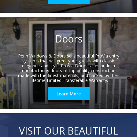
Doors
Penn Windows & Doors sells beautiful ProVia entry
systems that will greet your guests with classic
elegance and style! ProVia Doors takes pride in
manufacturing doors of top quality construction,
made with the finest materials, and backed by their
Lifetime Limited Transferable Warranty.
Learn More
VISIT OUR BEAUTIFUL