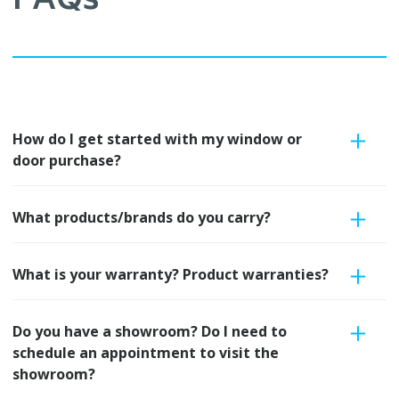
FAQs
How do I get started with my window or
door purchase?
What products/brands do you carry?
What is your warranty? Product warranties?
Do you have a showroom? Do I need to
schedule an appointment to visit the
showroom?