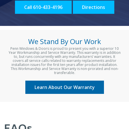
Call 610-433-4196
Directions
We Stand By Our Work
Penn Windows & Doors is proud to present you with a superior 10
Year Workmanship and Service Warranty. This warranty is in addition
to, but runs concurrently with any manufacturers’ warranties. It
covers all service calls related to warranty replacements and/or
installation issues for the first ten years after product installation.
This Workmanship and Service Warranty is non-prorated and non-
transferable.
Learn About Our Warranty