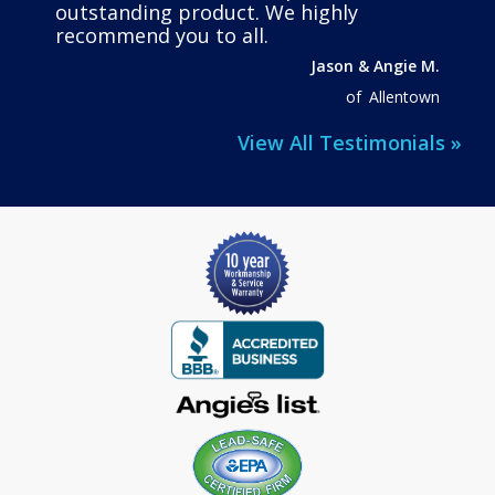
outstanding product. We highly
recommend you to all.
Jason & Angie M.
of
Allentown
View All Testimonials »