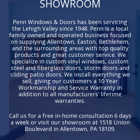
SHOWROOM
Penn Windows & Doors has been servicing
the Lehigh Valley since 1948. Penn is a local
family owned and operated business focused
on supplying Allentown, Easton, Bethlehem,
and the surrounding areas with top quality
products and great customer service. We
specialize in custom vinyl windows, custom
steel and fiberglass doors, storm doors and
sliding patio doors. We install everything we
sell, giving our customers a 10 Year
Workmanship and Service Warranty in
addition to all manufacturers’ lifetime
warranties.
Call us for a free in-home consultation 6 days
a week or visit our showroom at 1518 Union
Boulevard in Allentown, PA 18109.