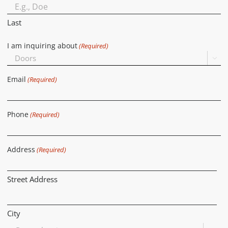
Last
I am inquiring about
(Required)

Email
(Required)
Phone
(Required)
Address
(Required)
Street Address
City