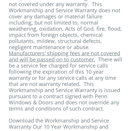
not covered under any warranty. This
Workmanship and Service Warranty does not
cover any damages or material failure
including, but not limited to, normal
weathering, oxidation, Acts of God, fire, flood,
impact from foreign objects, chemical
pollutants, mildew, structural defects,
negligent maintenance or abuse.
Manufacturers’ shipping fees are not covered
and will be passed on to customer.
There will
be a service fee charged for service calls
following the expiration of this 10 year
warranty or for any service calls at any time
that are not warranty related. This
Workmanship and Service Warranty is issued
pursuant to a contract signed with Penn
Windows & Doors and does not override any
terms and conditions of such contract.
Download the Workmanship and Service
Warranty Our 10 Year Workmanship and