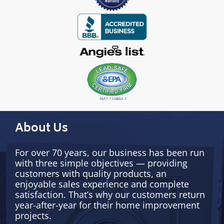
About Us
For over 70 years, our business has been run
with three simple objectives — providing
customers with quality products, an
enjoyable sales experience and complete
satisfaction. That’s why our customers return
year-after-year for their home improvement
projects.