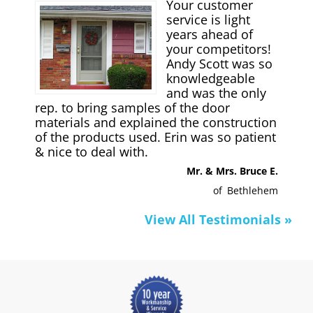
Your customer
service is light
years ahead of
your competitors!
Andy Scott was so
knowledgeable
and was the only
rep. to bring samples of the door
materials and explained the construction
of the products used. Erin was so patient
& nice to deal with.
Mr. & Mrs. Bruce E.
of
Bethlehem
View All Testimonials »