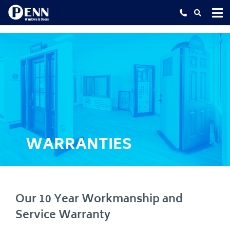
Skip
to
content
WARRANTIES
Our 10 Year Workmanship and
Service Warranty