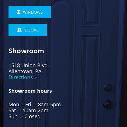
WINDOWS
DOORS
Showroom
1518 Union Blvd.
Allentown, PA
Directions »
Showroom hours
Mon. - Fri. – 8am-5pm
Sat. – 10am-2pm
Sun. – Closed