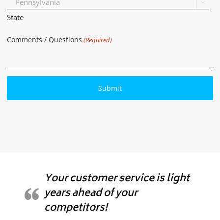

State
Comments / Questions
(Required)
Your customer service is light
years ahead of your
competitors!