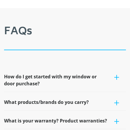
FAQs
How do I get started with my window or
door purchase?
What products/brands do you carry?
What is your warranty? Product warranties?