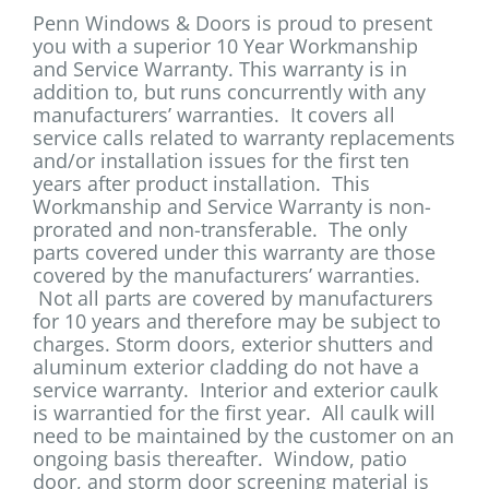
Penn Windows & Doors is proud to present
you with a superior 10 Year Workmanship
and Service Warranty. This warranty is in
addition to, but runs concurrently with any
manufacturers’ warranties. It covers all
service calls related to warranty replacements
and/or installation issues for the first ten
years after product installation. This
Workmanship and Service Warranty is non-
prorated and non-transferable. The only
parts covered under this warranty are those
covered by the manufacturers’ warranties.
Not all parts are covered by manufacturers
for 10 years and therefore may be subject to
charges. Storm doors, exterior shutters and
aluminum exterior cladding do not have a
service warranty. Interior and exterior caulk
is warrantied for the first year. All caulk will
need to be maintained by the customer on an
ongoing basis thereafter. Window, patio
door, and storm door screening material is