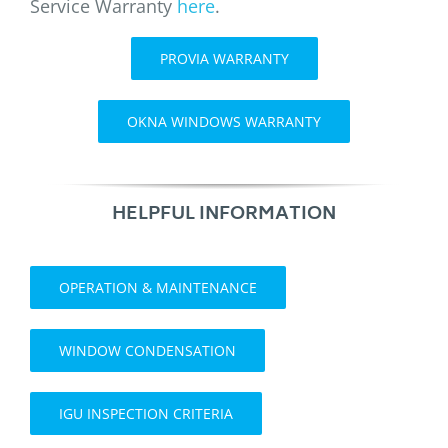
Service Warranty
here
.
PROVIA WARRANTY
OKNA WINDOWS WARRANTY
HELPFUL INFORMATION
OPERATION & MAINTENANCE
WINDOW CONDENSATION
IGU INSPECTION CRITERIA