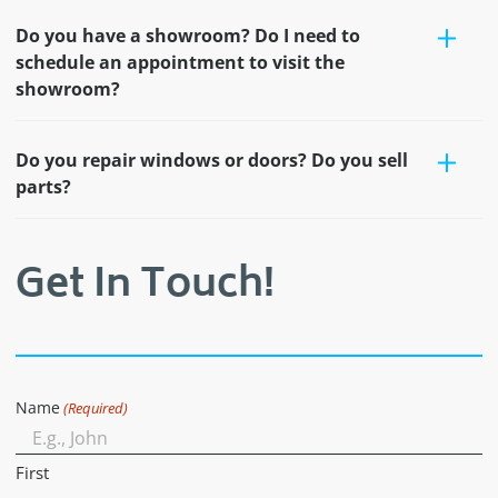
Do you have a showroom? Do I need to
schedule an appointment to visit the
showroom?
Do you repair windows or doors? Do you sell
parts?
Get In Touch!
Name
(Required)
First