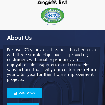
About Us
For over 70 years, our business has been run
with three simple objectives — providing
customers with quality products, an
enjoyable sales experience and complete
satisfaction. That’s why our customers return
year-after-year for their home improvement
projects.
WINDOWS