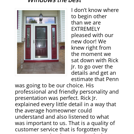
Windows the best
I don’t know where
to begin other
than we are
EXTREMELY
pleased with our
new door! We
knew right from
the moment we
sat down with Rick
Jr. to go over the
details and get an
estimate that Penn
was going to be our choice. His
professional and friendly personality and
presentation was perfect. Rick Jr.
explained every little detail in a way that
the average homeowner could
understand and also listened to what
was important to us. That is a quality of
customer service that is forgotten by