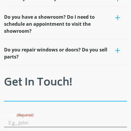
Do you have a showroom? Do I need to
schedule an appointment to visit the
showroom?
Do you repair windows or doors? Do you sell
parts?
Get In Touch!
Name
(Required)