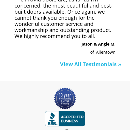
concerned, the most beautiful and best-
built doors available. Once again, we
cannot thank you enough for the
wonderful customer service and
workmanship and outstanding product.
We highly recommend you to all.
Jason & Angie M.
of
Allentown
View All Testimonials »