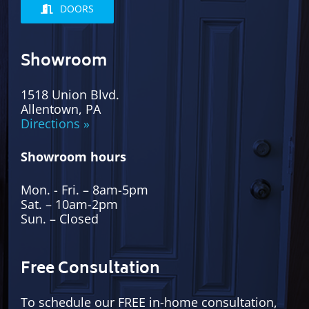
DOORS
Showroom
1518 Union Blvd.
Allentown, PA
Directions »
Showroom hours
Mon. - Fri. – 8am-5pm
Sat. – 10am-2pm
Sun. – Closed
Free Consultation
To schedule our FREE in-home consultation,