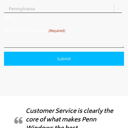

State
Comments / Questions
(Required)
Customer Service is clearly the
core of what makes Penn