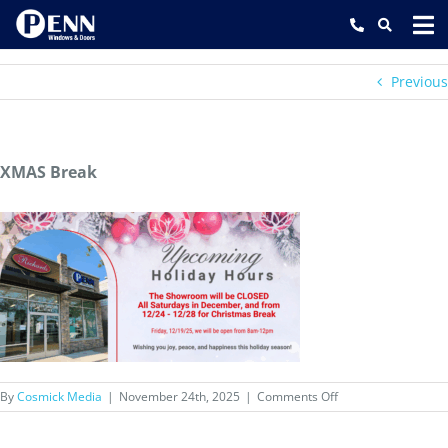
Skip
to
content
Previous
XMAS Break
on
By
Cosmick Media
|
November 24th, 2025
|
Comments Off
XMAS
Break