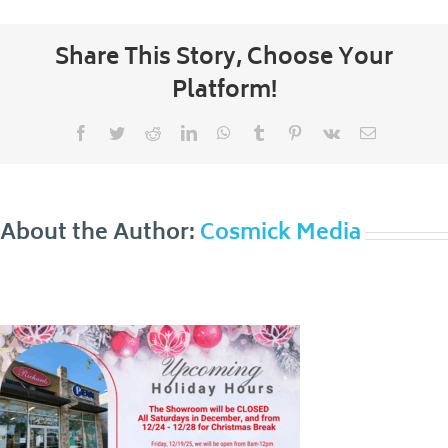
Share This Story, Choose Your
Platform!
Facebook
Twitter
Reddit
LinkedIn
WhatsApp
Tumblr
Pinterest
Vk
Email
About the Author:
Cosmick Media