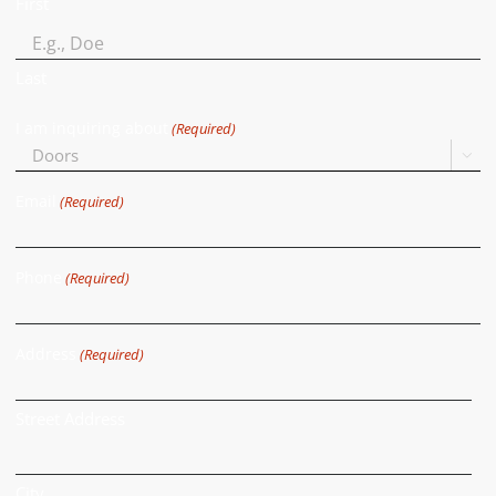
First
Last
I am inquiring about
(Required)

Email
(Required)
Phone
(Required)
Address
(Required)
Street Address
City