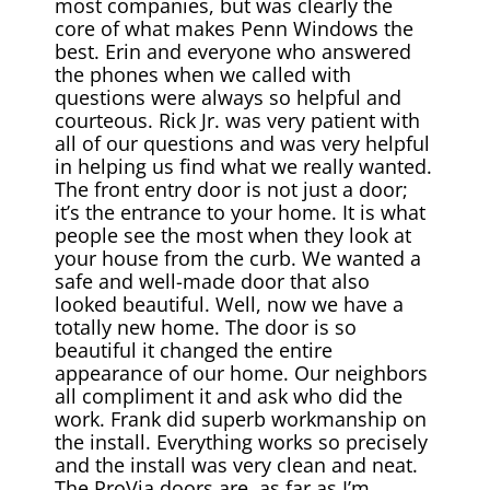
most companies, but was clearly the
core of what makes Penn Windows the
best. Erin and everyone who answered
the phones when we called with
questions were always so helpful and
courteous. Rick Jr. was very patient with
all of our questions and was very helpful
in helping us find what we really wanted.
The front entry door is not just a door;
it’s the entrance to your home. It is what
people see the most when they look at
your house from the curb. We wanted a
safe and well-made door that also
looked beautiful. Well, now we have a
totally new home. The door is so
beautiful it changed the entire
appearance of our home. Our neighbors
all compliment it and ask who did the
work. Frank did superb workmanship on
the install. Everything works so precisely
and the install was very clean and neat.
The ProVia doors are, as far as I’m