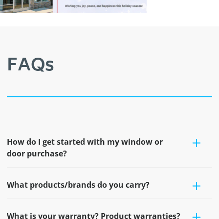
FAQs
How do I get started with my window or
door purchase?
What products/brands do you carry?
What is your warranty? Product warranties?