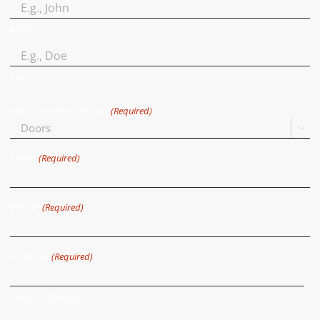
First
Last
I am inquiring about
(Required)

Email
(Required)
Phone
(Required)
Address
(Required)
Street Address