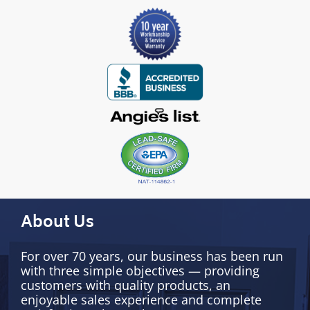
About Us
For over 70 years, our business has been run
with three simple objectives — providing
customers with quality products, an
enjoyable sales experience and complete