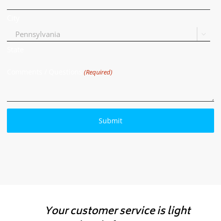
City

State
Comments / Questions
(Required)
Your customer service is light