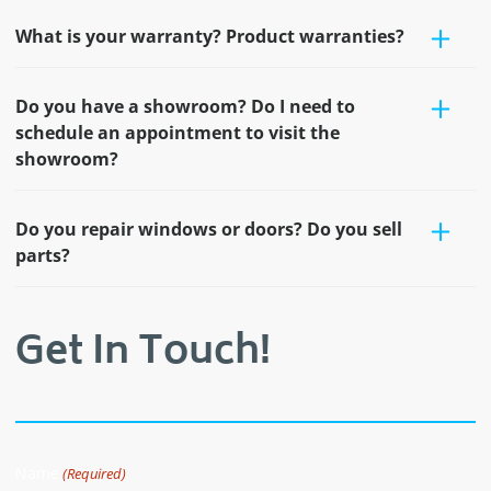
What is your warranty? Product warranties?
Do you have a showroom? Do I need to
schedule an appointment to visit the
showroom?
Do you repair windows or doors? Do you sell
parts?
Get In Touch!
Name
(Required)