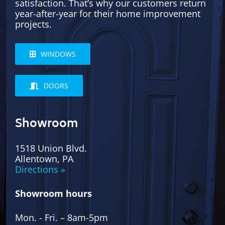
satisfaction. That’s why our customers return
year-after-year for their home improvement
projects.
WINDOWS
DOORS
Showroom
1518 Union Blvd.
Allentown, PA
Directions »
Showroom hours
Mon. - Fri. – 8am-5pm