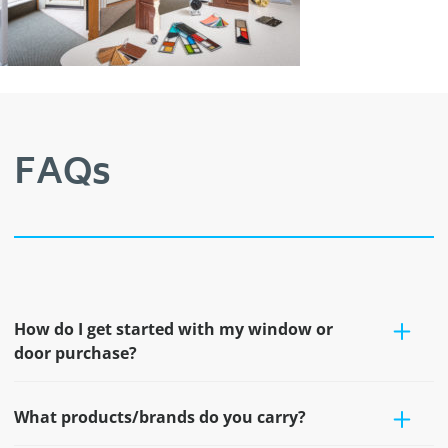
FAQs
How do I get started with my window or
door purchase?
What products/brands do you carry?