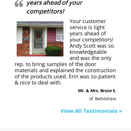
years ahead of your
competitors!
Your customer
service is light
years ahead of
your competitors!
Andy Scott was so
knowledgeable
and was the only
rep. to bring samples of the door
materials and explained the construction
of the products used. Erin was so patient
& nice to deal with.
Mr. & Mrs. Bruce E.
of
Bethlehem
View All Testimonials »