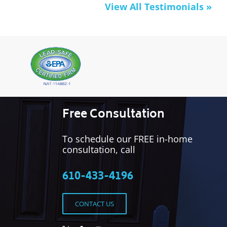
View All Testimonials »
Free Consultation
To schedule our FREE in-home
consultation, call
610-433-4196
CONTACT US