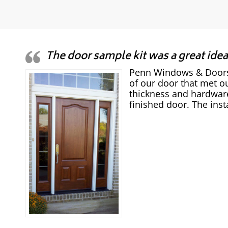
The door sample kit was a great idea
Penn Windows & Doors w
of our door that met ou
thickness and hardware
finished door. The inst