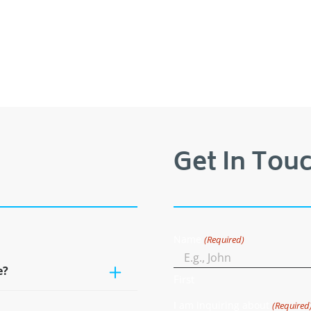
Get In Touc
Name
(Required)
e?
First
I am inquiring about
(Required