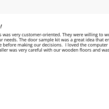
!
as very customer-oriented. They were willing to work
r needs. The door sample kit was a great idea that en
 before making our decisions. I loved the computer s
aller was very careful with our wooden floors and was 