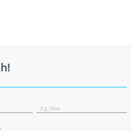
h!
Last
)