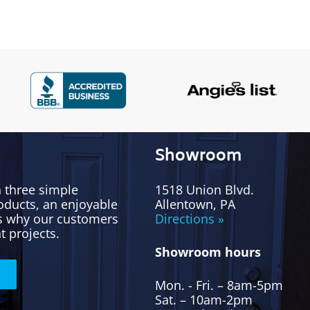
Showroom
h three simple
1518 Union Blvd.
oducts, an enjoyable
Allentown, PA
’s why our customers
Directions »
t projects.
Showroom hours
Mon. - Fri. – 8am-5pm
Sat. – 10am-2pm