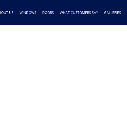
BOUT US
WINDOWS
DOORS
WHAT CUSTOMERS SAY
GALLERIES