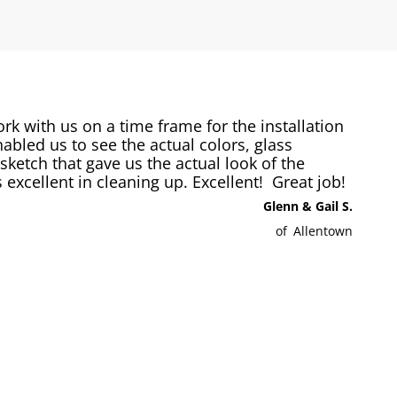
 with us on a time frame for the installation
abled us to see the actual colors, glass
ketch that gave us the actual look of the
excellent in cleaning up. Excellent! Great job!
Glenn & Gail S.
of
Allentown