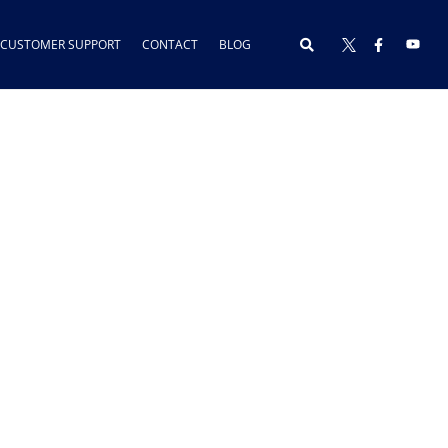
CUSTOMER SUPPORT
CONTACT
BLOG