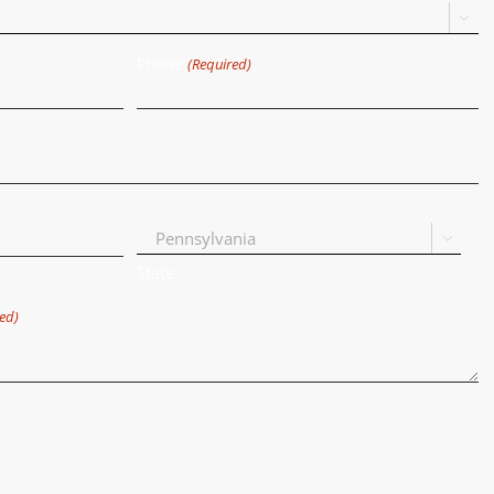

Phone
(Required)

State
ed)