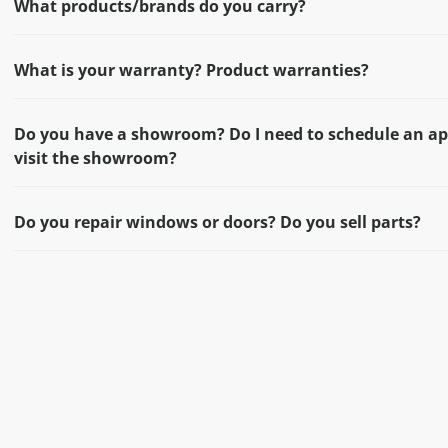
What products/brands do you carry?
What is your warranty? Product warranties?
Do you have a showroom? Do I need to schedule an a
visit the showroom?
Do you repair windows or doors? Do you sell parts?