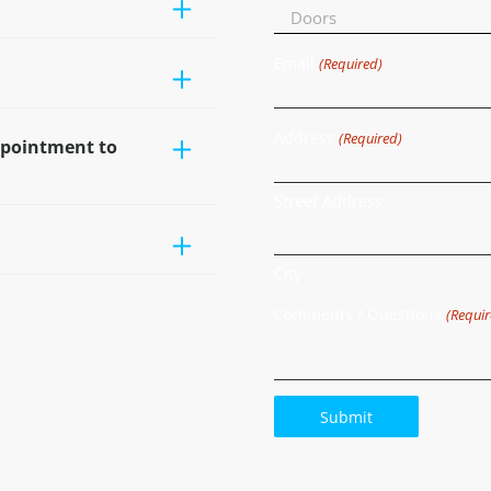
Email
(Required)
Address
(Required)
ppointment to
Street Address
City
Comments / Questions
(Requir