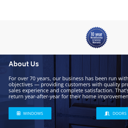
About Us
For over 70 years, our business has been run wit
objectives — providing customers with quality pr
sales experience and complete satisfaction. That
return year-after-year for their home improvemen
WINDOWS
DOORS