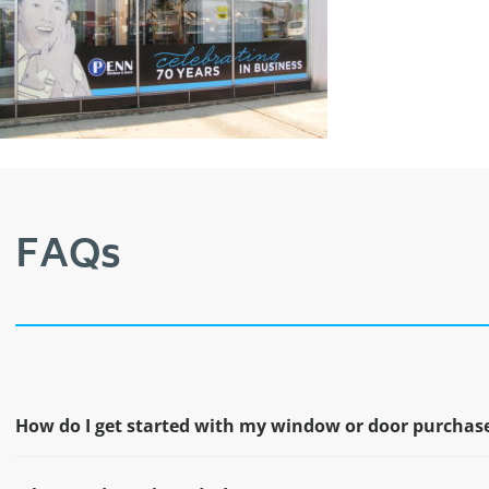
FAQs
How do I get started with my window or door purchas