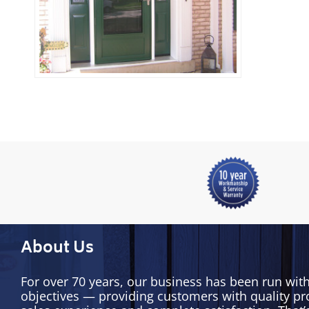
About Us
For over 70 years, our business has been run wit
objectives — providing customers with quality pr