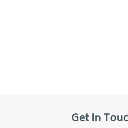
Get In Touc