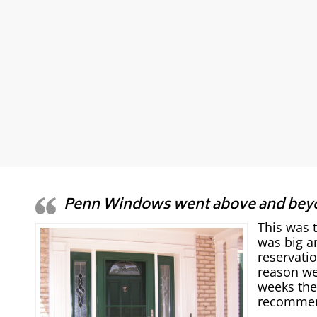
Penn Windows went above and bey
This was 
was big a
reservati
reason we
weeks the
recommend