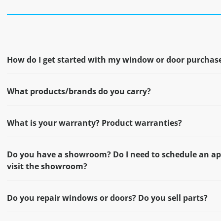
How do I get started with my window or door purchas
What products/brands do you carry?
What is your warranty? Product warranties?
Do you have a showroom? Do I need to schedule an a
visit the showroom?
Do you repair windows or doors? Do you sell parts?