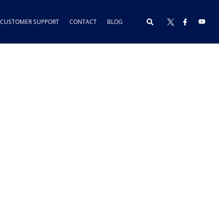
CUSTOMER SUPPORT
CONTACT
BLOG