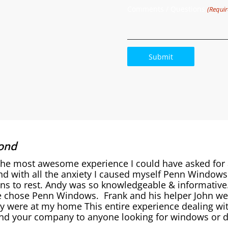
Comments / Questions
(Requir
ond
the most awesome experience I could have asked for
nd with all the anxiety I caused myself Penn Window
ons to rest. Andy was so knowledgeable & informativ
 chose Penn Windows. Frank and his helper John were
y were at my home This entire experience dealing wit
 your company to anyone looking for windows or do