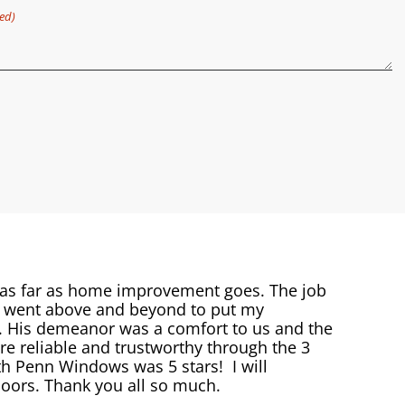
ed)
 as far as home improvement goes. The job
s went above and beyond to put my
e. His demeanor was a comfort to us and the
 reliable and trustworthy through the 3
h Penn Windows was 5 stars! I will
ors. Thank you all so much.