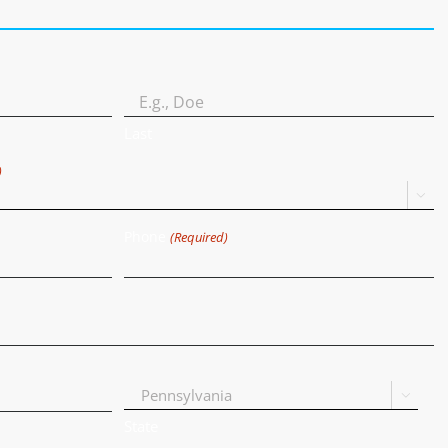
Last
)

Phone
(Required)

State