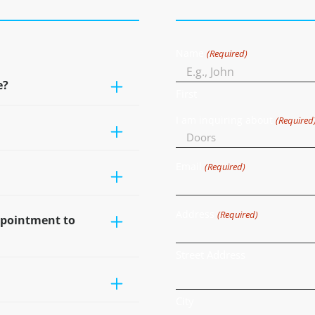
Name
(Required)
e?
First
I am inquiring about
(Required
Email
(Required)
Address
(Required)
ppointment to
Street Address
City