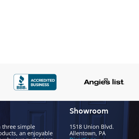
Showroom
h three simple
1518 Union Blvd.
oducts, an enjoyable
Allentown, PA