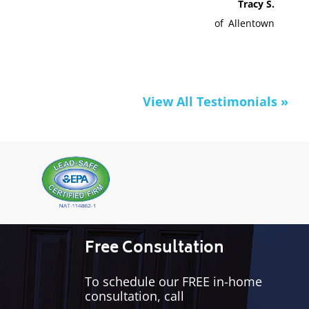
Tracy S.
of
Allentown
View All Testimonials »
Free Consultation
To schedule our FREE in-home
consultation, call