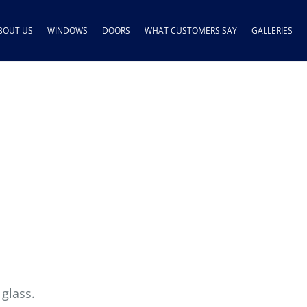
BOUT US
WINDOWS
DOORS
WHAT CUSTOMERS SAY
GALLERIES
 glass.