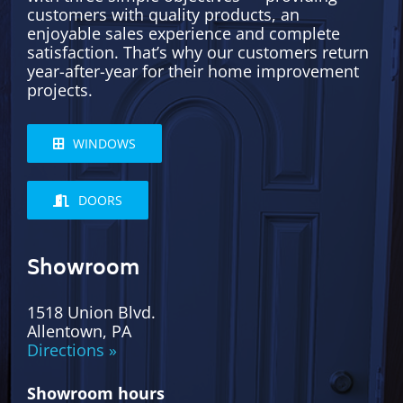
customers with quality products, an
enjoyable sales experience and complete
satisfaction. That’s why our customers return
year-after-year for their home improvement
projects.
WINDOWS
DOORS
Showroom
1518 Union Blvd.
Allentown, PA
Directions »
Showroom hours