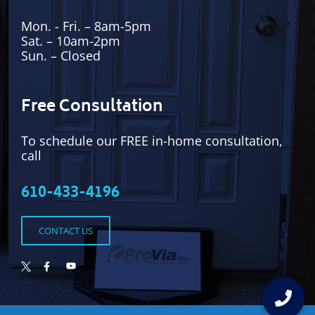
Mon. - Fri. – 8am-5pm
Sat. – 10am-2pm
Sun. – Closed
Free Consultation
To schedule our FREE in-home consultation,
call
610-433-4196
CONTACT US