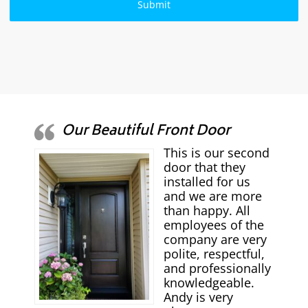
Our Beautiful Front Door
This is our second
door that they
installed for us
and we are more
than happy. All
employees of the
company are very
polite, respectful,
and professionally
knowledgeable.
Andy is very