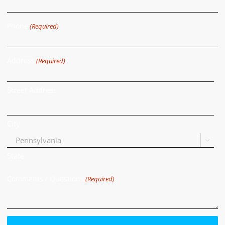
Phone
(Required)
Address
(Required)
Street Address
City

State
Comments / Questions
(Required)