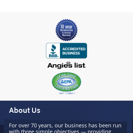
About Us
For over 70 years, our business has been run
with three simple objectives — providing