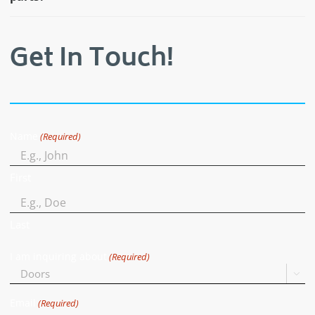
Get In Touch!
Name
(Required)
First
Last
I am inquiring about
(Required)

Email
(Required)