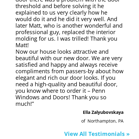
threshold and before solving it he
explained to us very clearly how he
would do it and he did it very well. And
later Matt, who is another wonderful and
professional guy, replaced the interior
molding for us. I was trilled! Thank you
Matt!
Now our house looks attractive and
beautiful with our new door. We are very
satisfied and happy and always receive
compliments from passers-by about how
elegant and rich our door looks. If you
need a high-quality and beautiful door,
you know where to order it – Penn
Windows and Doors! Thank you so
much!”
Ella Zalyubovskaya
of
Northampton, PA
View All Testimonials »