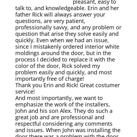
pleasant, easy to
talk to, and knowledgeable. Erin and her
father Rick will always answer your
questions, are very patient,
professionally savvy, and any problem or
question that arise they solve easily and
quickly. Even when we had an issue,
since I mistakenly ordered interior white
moldings around the door, but in the
process I decided to replace it with the
color of the door, Rick solved my
problem easily and quickly, and most
importantly free of charge!
Thank you Erin and Rick! Great costumer
service!
And most importantly, we want to
emphasize the work of the installers,
John and his son Alex. They do such а
great job and are professional and
respectful considering any comments
and issues. When John was installing the
door there was a problem with the door