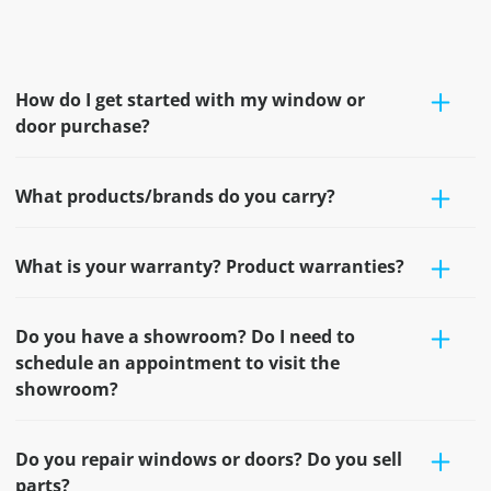
How do I get started with my window or
door purchase?
What products/brands do you carry?
What is your warranty? Product warranties?
Do you have a showroom? Do I need to
schedule an appointment to visit the
showroom?
Do you repair windows or doors? Do you sell
parts?