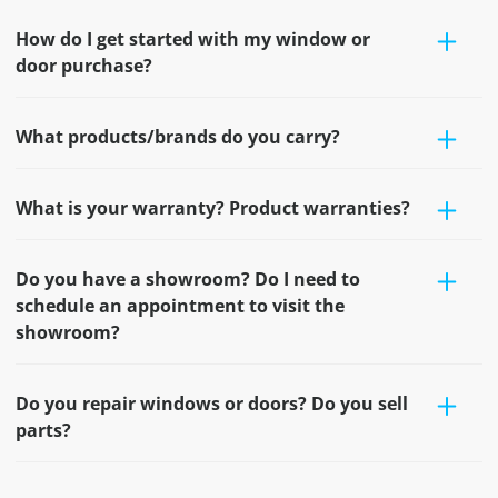
How do I get started with my window or
door purchase?
What products/brands do you carry?
What is your warranty? Product warranties?
Do you have a showroom? Do I need to
schedule an appointment to visit the
showroom?
Do you repair windows or doors? Do you sell
parts?