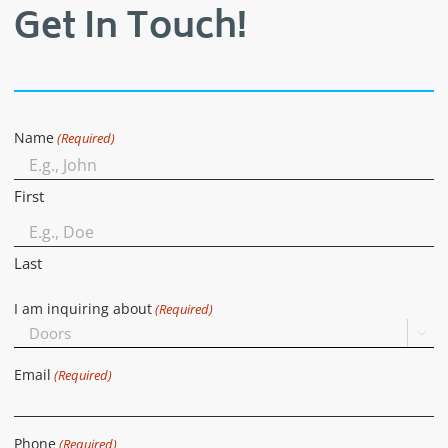
Get In Touch!
Name
(Required)
First
Last
I am inquiring about
(Required)

Email
(Required)
Phone
(Required)