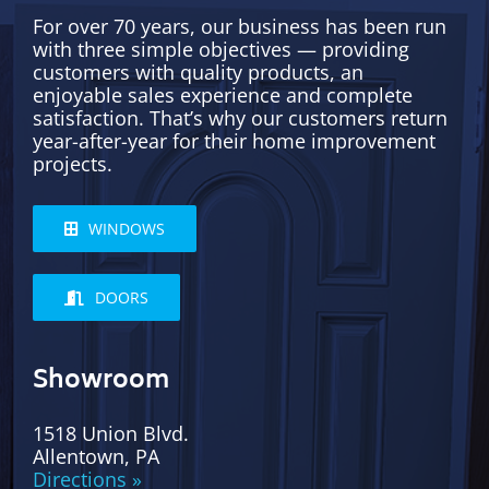
For over 70 years, our business has been run
with three simple objectives — providing
customers with quality products, an
enjoyable sales experience and complete
satisfaction. That’s why our customers return
year-after-year for their home improvement
projects.
WINDOWS
DOORS
Showroom
1518 Union Blvd.
Allentown, PA
Directions »