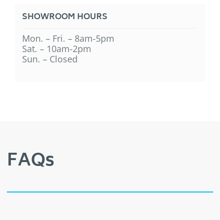
SHOWROOM HOURS
Mon. – Fri. – 8am-5pm
Sat. – 10am-2pm
Sun. – Closed
FAQs