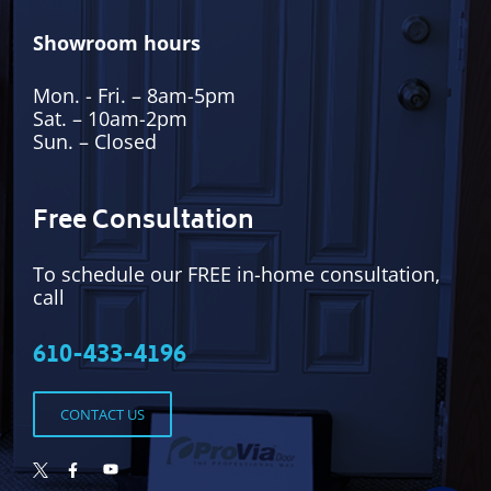
Showroom hours
Mon. - Fri. – 8am-5pm
Sat. – 10am-2pm
Sun. – Closed
Free Consultation
To schedule our FREE in-home consultation,
call
610-433-4196
CONTACT US