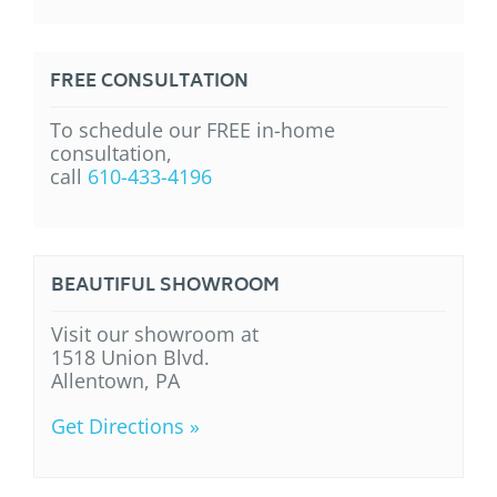
FREE CONSULTATION
To schedule our FREE in-home
consultation,
call
610-433-4196
BEAUTIFUL SHOWROOM
Visit our showroom at
1518 Union Blvd.
Allentown, PA
Get Directions »