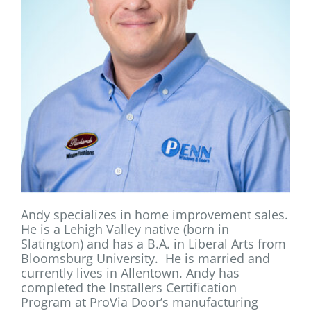
Andy specializes in home improvement sales.
He is a Lehigh Valley native (born in
Slatington) and has a B.A. in Liberal Arts from
Bloomsburg University. He is married and
currently lives in Allentown. Andy has
completed the Installers Certification
Program at ProVia Door’s manufacturing