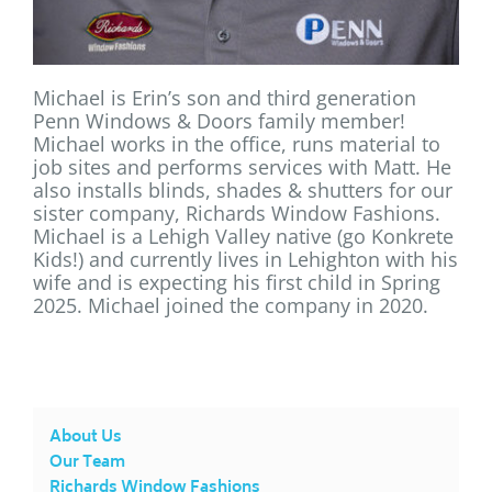
Michael is Erin’s son and third generation
Penn Windows & Doors family member!
Michael works in the office, runs material to
job sites and performs services with Matt. He
also installs blinds, shades & shutters for our
sister company, Richards Window Fashions.
Michael is a Lehigh Valley native (go Konkrete
Kids!) and currently lives in Lehighton with his
wife and is expecting his first child in Spring
2025. Michael joined the company in 2020.
About Us
Our Team
Richards Window Fashions