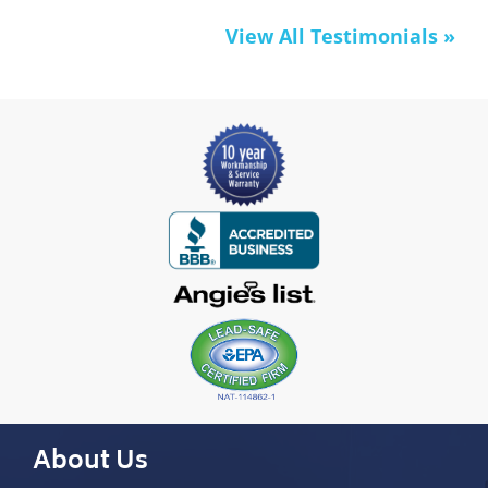
View All Testimonials »
About Us