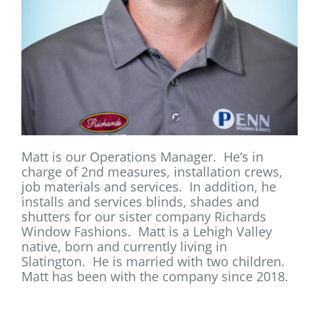
Matt is our Operations Manager. He’s in
charge of 2nd measures, installation crews,
job materials and services. In addition, he
installs and services blinds, shades and
shutters for our sister company Richards
Window Fashions. Matt is a Lehigh Valley
native, born and currently living in
Slatington. He is married with two children.
Matt has been with the company since 2018.