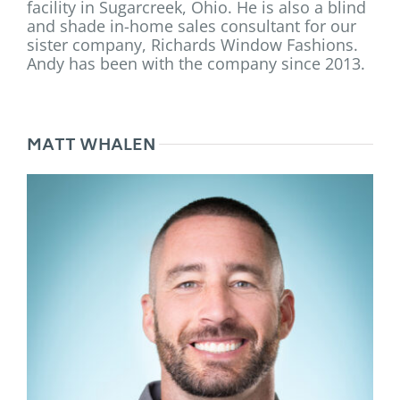
facility in Sugarcreek, Ohio. He is also a blind
and shade in-home sales consultant for our
sister company, Richards Window Fashions.
Andy has been with the company since 2013.
MATT WHALEN