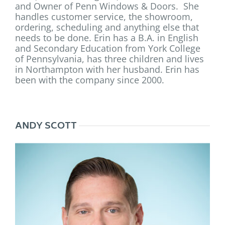
and Owner of Penn Windows & Doors. She
handles customer service, the showroom,
ordering, scheduling and anything else that
needs to be done. Erin has a B.A. in English
and Secondary Education from York College
of Pennsylvania, has three children and lives
in Northampton with her husband.
Erin
has
been with the company since 2000.
ANDY SCOTT