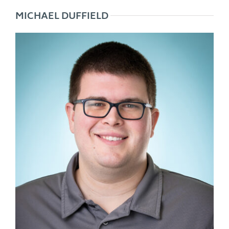
MICHAEL DUFFIELD