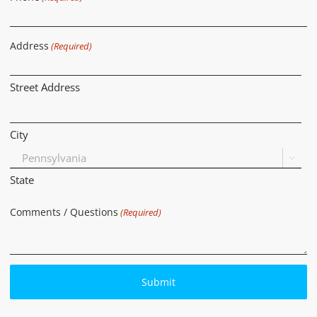
Address
(Required)
Street Address
City

State
Comments / Questions
(Required)