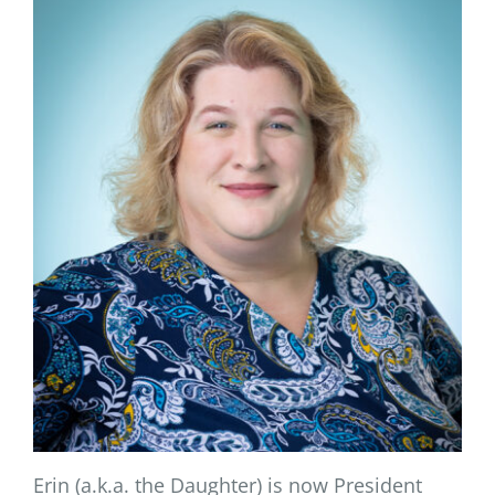
Erin (a.k.a. the Daughter) is now President