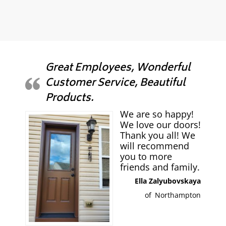
Great Employees, Wonderful
Customer Service, Beautiful
Products.
We are so happy!
We love our doors!
Thank you all! We
will recommend
you to more
friends and family.
Ella Zalyubovskaya
of
Northampton