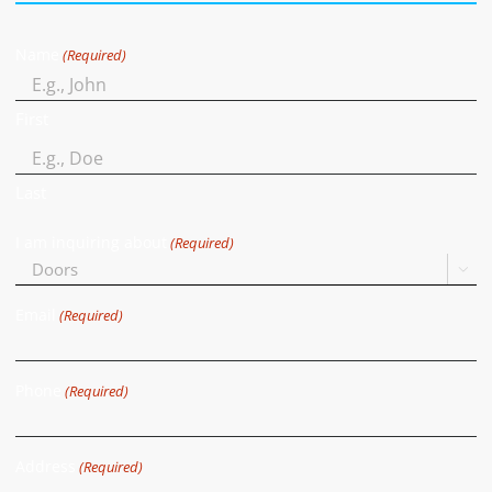
Name
(Required)
First
Last
I am inquiring about
(Required)

Email
(Required)
Phone
(Required)
Address
(Required)