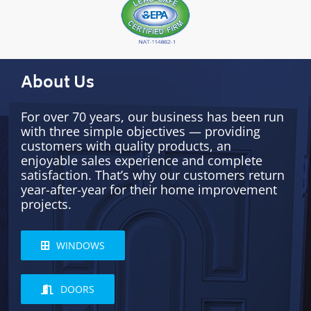
About Us
For over 70 years, our business has been run
with three simple objectives — providing
customers with quality products, an
enjoyable sales experience and complete
satisfaction. That’s why our customers return
year-after-year for their home improvement
projects.
WINDOWS
DOORS