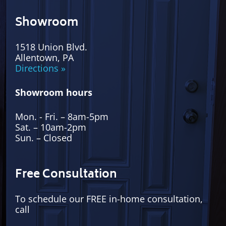
Showroom
1518 Union Blvd.
Allentown, PA
Directions »
Showroom hours
Mon. - Fri. – 8am-5pm
Sat. – 10am-2pm
Sun. – Closed
Free Consultation
To schedule our FREE in-home consultation,
call