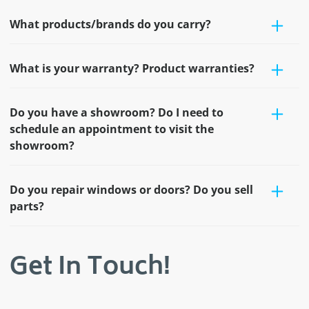
What products/brands do you carry?
What is your warranty? Product warranties?
Do you have a showroom? Do I need to
schedule an appointment to visit the
showroom?
Do you repair windows or doors? Do you sell
parts?
Get In Touch!