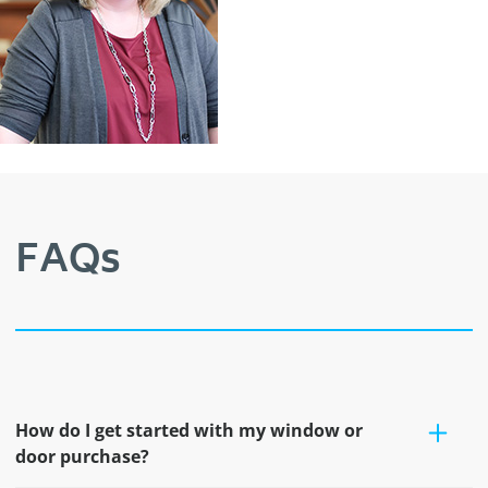
FAQs
How do I get started with my window or
door purchase?