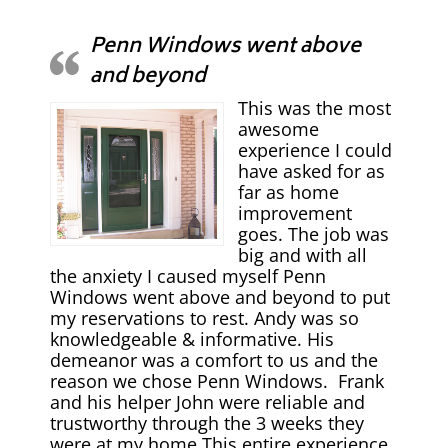
Penn Windows went above
and beyond
This was the most
awesome
experience I could
have asked for as
far as home
improvement
goes. The job was
big and with all
the anxiety I caused myself Penn
Windows went above and beyond to put
my reservations to rest. Andy was so
knowledgeable & informative. His
demeanor was a comfort to us and the
reason we chose Penn Windows. Frank
and his helper John were reliable and
trustworthy through the 3 weeks they
were at my home This entire experience