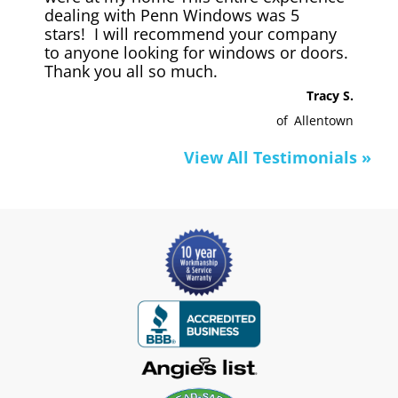
dealing with Penn Windows was 5
stars! I will recommend your company
to anyone looking for windows or doors.
Thank you all so much.
Tracy S.
of
Allentown
View All Testimonials »