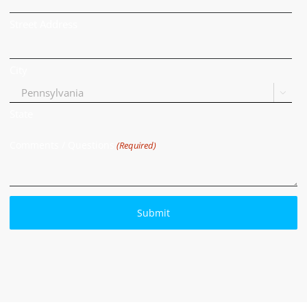
Street Address
City

State
Comments / Questions
(Required)