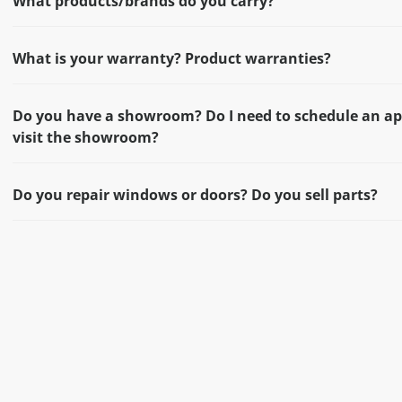
What products/brands do you carry?
What is your warranty? Product warranties?
Do you have a showroom? Do I need to schedule an a
visit the showroom?
Do you repair windows or doors? Do you sell parts?