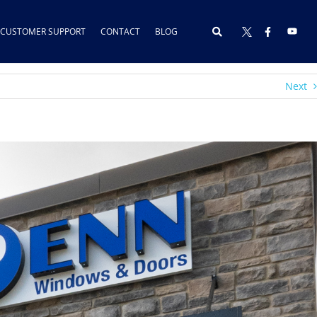
CUSTOMER SUPPORT
CONTACT
BLOG
Next