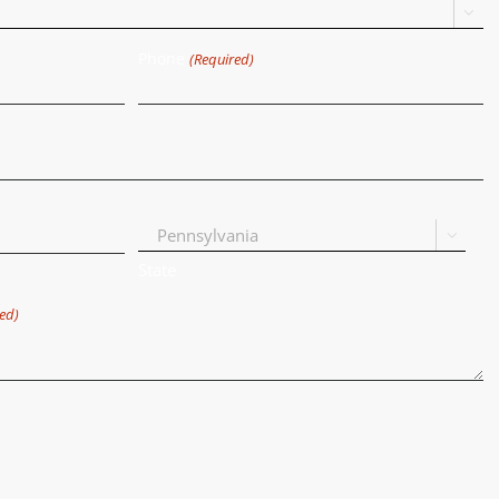

Phone
(Required)

State
ed)