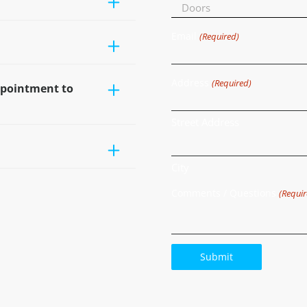
Email
(Required)
Address
(Required)
ppointment to
Street Address
City
Comments / Questions
(Requir