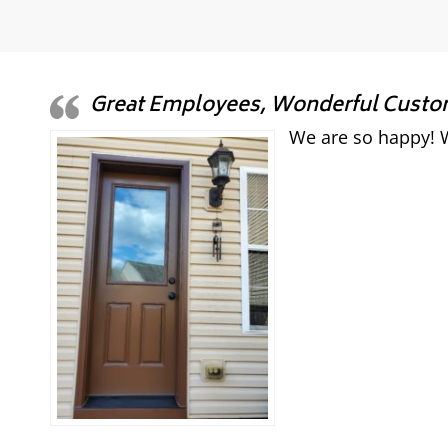
Great Employees, Wonderful Custome
We are so happy! W