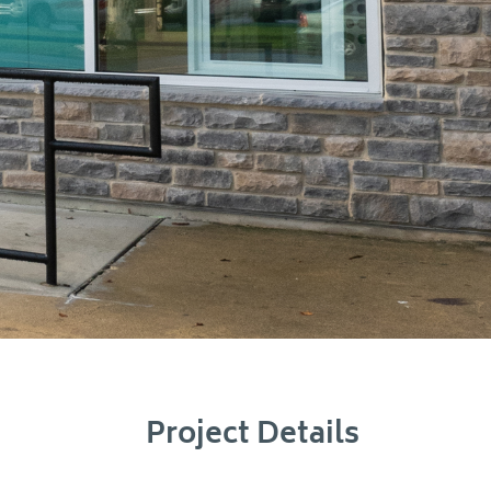
Project Details