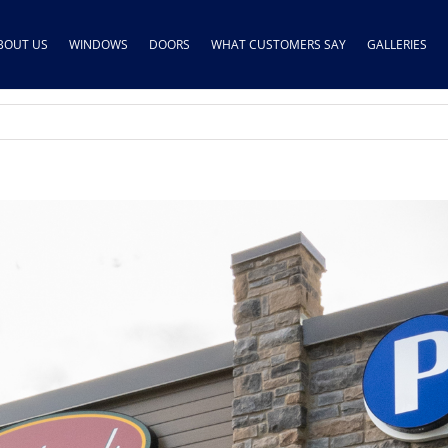
BOUT US
WINDOWS
DOORS
WHAT CUSTOMERS SAY
GALLERIES