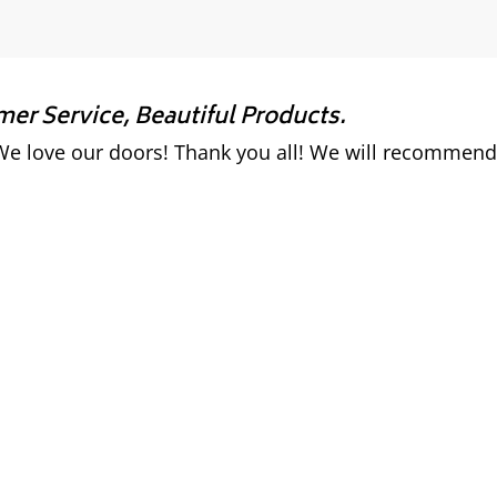
r Service, Beautiful Products.
e love our doors! Thank you all! We will recommend 