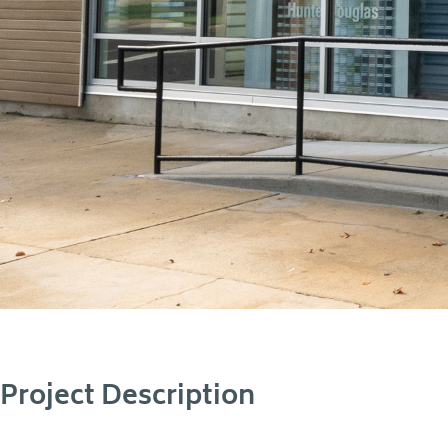
Project Description