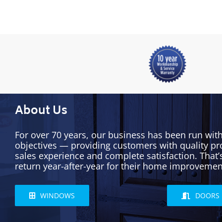
About Us
For over 70 years, our business has been run wit
objectives — providing customers with quality pr
sales experience and complete satisfaction. That
return year-after-year for their home improvemen
WINDOWS
DOORS