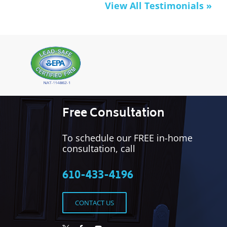
View All Testimonials »
Free Consultation
To schedule our FREE in-home
consultation, call
610-433-4196
CONTACT US