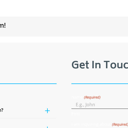
m!
Get In Touc
Name
(Required)
e?
First
I am inquiring about
(Required