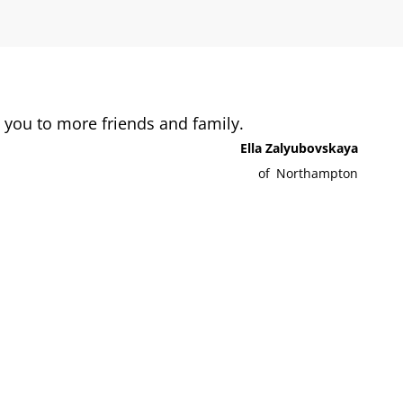
you to more friends and family.
Ella Zalyubovskaya
of
Northampton