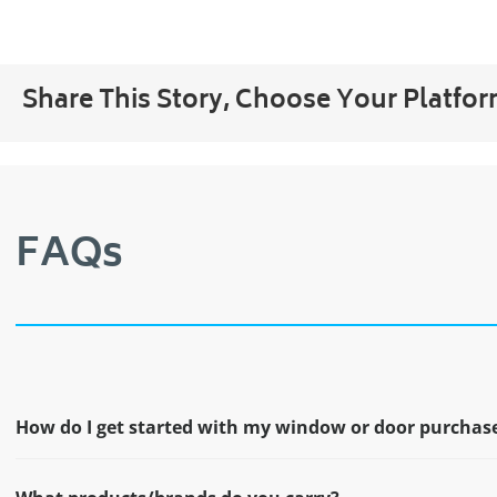
Share This Story, Choose Your Platfor
FAQs
How do I get started with my window or door purchas