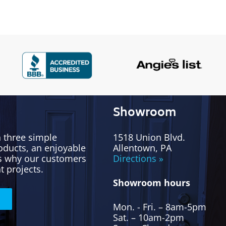
Showroom
h three simple
1518 Union Blvd.
oducts, an enjoyable
Allentown, PA
’s why our customers
Directions »
t projects.
Showroom hours
Mon. - Fri. – 8am-5pm
Sat. – 10am-2pm