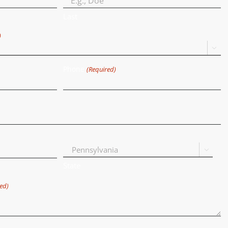
Last
)

Phone
(Required)

State
ed)