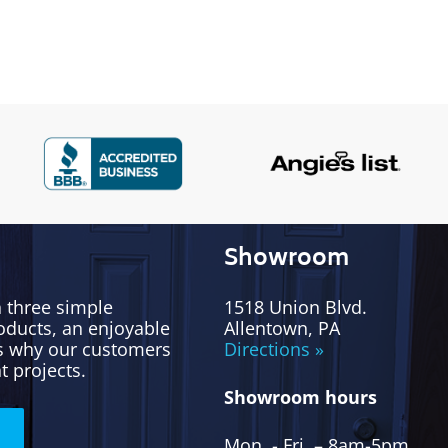
Showroom
h three simple
1518 Union Blvd.
oducts, an enjoyable
Allentown, PA
’s why our customers
Directions »
t projects.
Showroom hours
Mon. - Fri. – 8am-5pm