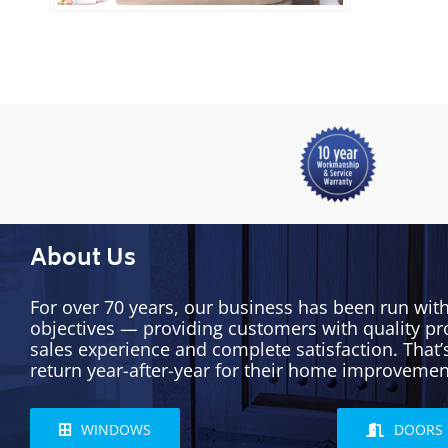
About Us
For over 70 years, our business has been run wit
objectives — providing customers with quality pr
sales experience and complete satisfaction. That
return year-after-year for their home improvemen
WINDOWS
DOORS