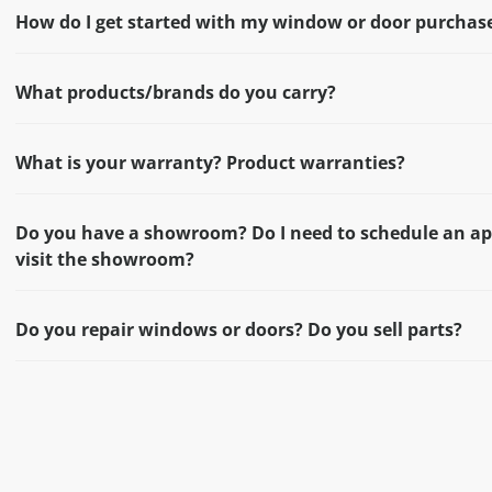
How do I get started with my window or door purchas
What products/brands do you carry?
What is your warranty? Product warranties?
Do you have a showroom? Do I need to schedule an a
visit the showroom?
Do you repair windows or doors? Do you sell parts?