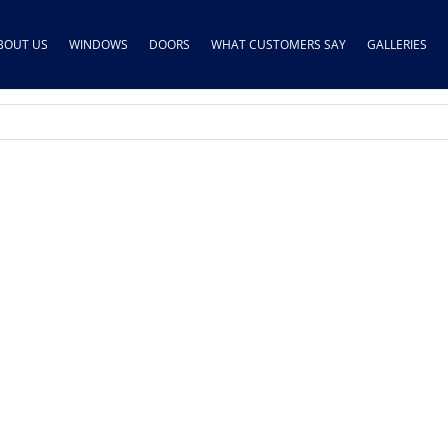
BOUT US
WINDOWS
DOORS
WHAT CUSTOMERS SAY
GALLERIES