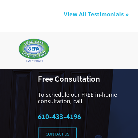
View All Testimonials »
Free Consultation
To schedule our FREE in-home
consultation, call
610-433-4196
CONTACT US