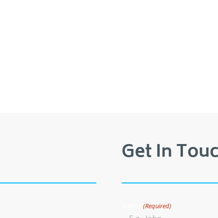
Get In Touc
Name
(Required)