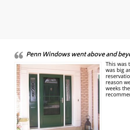
Penn Windows went above and bey
This was 
was big a
reservati
reason we
weeks the
recommend