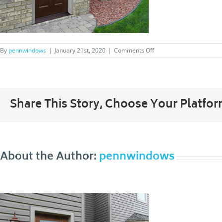
on
By
pennwindows
|
January 21st, 2020
|
Comments Off
011_Signet
Share This Story, Choose Your Platfor
About the Author:
pennwindows