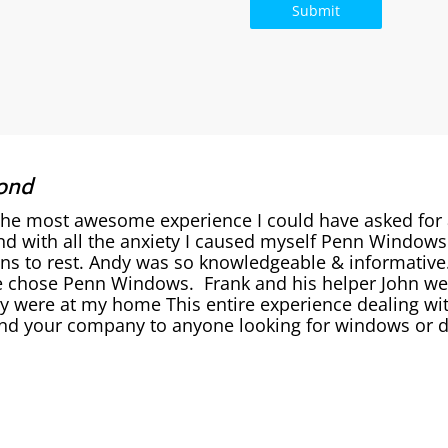
ond
the most awesome experience I could have asked for
nd with all the anxiety I caused myself Penn Window
ons to rest. Andy was so knowledgeable & informativ
 chose Penn Windows. Frank and his helper John were
y were at my home This entire experience dealing wit
 your company to anyone looking for windows or do