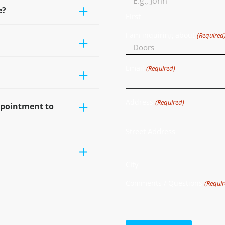
e?
First
I am inquiring about
(Required
Email
(Required)
Address
(Required)
ppointment to
Street Address
City
Comments / Questions
(Requir