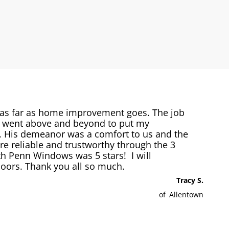
 as far as home improvement goes. The job
s went above and beyond to put my
e. His demeanor was a comfort to us and the
 reliable and trustworthy through the 3
h Penn Windows was 5 stars! I will
ors. Thank you all so much.
Tracy S.
of
Allentown