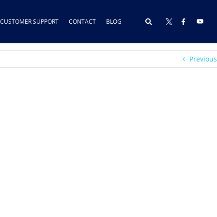
CUSTOMER SUPPORT
CONTACT
BLOG
Previous