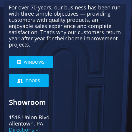
For over 70 years, our business has been run
with three simple objectives — providing
customers with quality products, an
enjoyable sales experience and complete
satisfaction. That’s why our customers return
year-after-year for their home improvement
projects.
WINDOWS
DOORS
Showroom
1518 Union Blvd.
Allentown, PA
Directions »