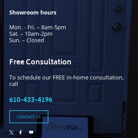
Showroom hours
Mon. - Fri. – 8am-5pm
Sat. – 10am-2pm
Sun. – Closed
Free Consultation
To schedule our FREE in-home consultation,
call
610-433-4196
CONTACT US