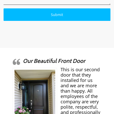
Our Beautiful Front Door
This is our second
door that they
installed for us
and we are more
than happy. All
employees of the
company are very
polite, respectful,
and professionally