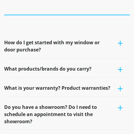
How do I get started with my window or
door purchase?
What products/brands do you carry?
What is your warranty? Product warranties?
Do you have a showroom? Do I need to
schedule an appointment to visit the
showroom?