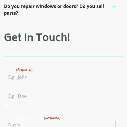
Do you repair windows or doors? Do you sell
parts?
Get In Touch!
Name
(Required)
First
Last
I am inquiring about
(Required)
