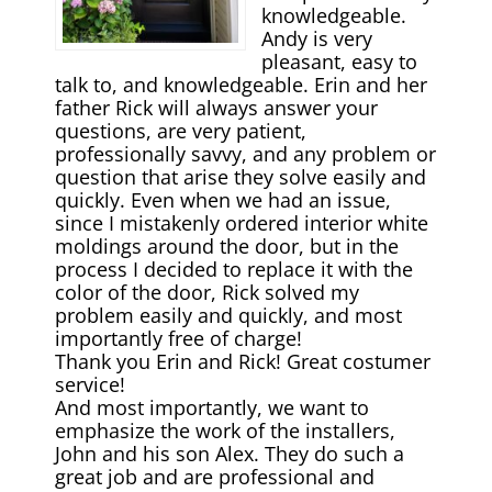
knowledgeable.
Andy is very
pleasant, easy to
talk to, and knowledgeable. Erin and her
father Rick will always answer your
questions, are very patient,
professionally savvy, and any problem or
question that arise they solve easily and
quickly. Even when we had an issue,
since I mistakenly ordered interior white
moldings around the door, but in the
process I decided to replace it with the
color of the door, Rick solved my
problem easily and quickly, and most
importantly free of charge!
Thank you Erin and Rick! Great costumer
service!
And most importantly, we want to
emphasize the work of the installers,
John and his son Alex. They do such а
great job and are professional and