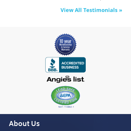
View All Testimonials »
About Us