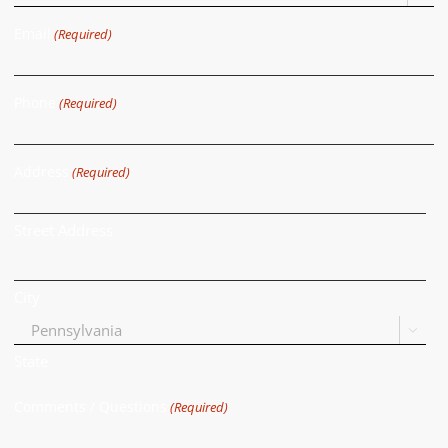
Email
(Required)
Phone
(Required)
Address
(Required)
Street Address
City

State
Comments / Questions
(Required)