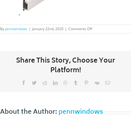
on
By
pennwindows
|
January 22nd, 2020
|
Comments Off
superview-
feature3
Share This Story, Choose Your
Platform!
Facebook
Twitter
Reddit
LinkedIn
WhatsApp
Tumblr
Pinterest
Vk
Email
About the Author:
pennwindows