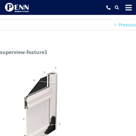
Skip
to
content
Previous
superview-feature3