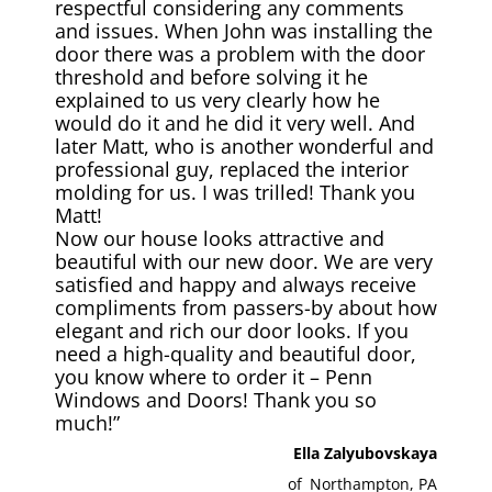
respectful considering any comments
and issues. When John was installing the
door there was a problem with the door
threshold and before solving it he
explained to us very clearly how he
would do it and he did it very well. And
later Matt, who is another wonderful and
professional guy, replaced the interior
molding for us. I was trilled! Thank you
Matt!
Now our house looks attractive and
beautiful with our new door. We are very
satisfied and happy and always receive
compliments from passers-by about how
elegant and rich our door looks. If you
need a high-quality and beautiful door,
you know where to order it – Penn
Windows and Doors! Thank you so
much!”
Ella Zalyubovskaya
of
Northampton, PA