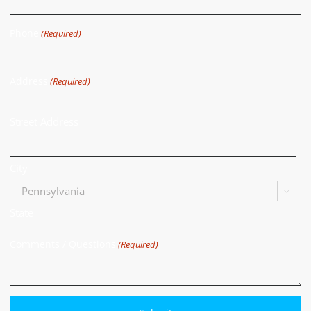
Phone
(Required)
Address
(Required)
Street Address
City

State
Comments / Questions
(Required)