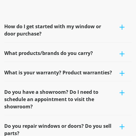
How do I get started with my window or
door purchase?
What products/brands do you carry?
What is your warranty? Product warranties?
Do you have a showroom? Do I need to
schedule an appointment to visit the
showroom?
Do you repair windows or doors? Do you sell
parts?