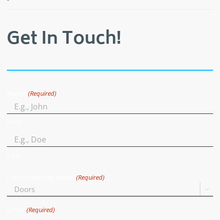
Get In Touch!
Name
(Required)
First
Last
I am inquiring about
(Required)

Email
(Required)