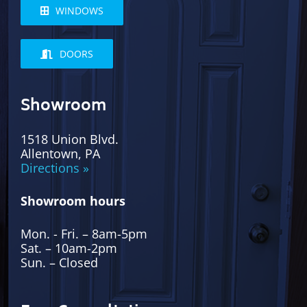
WINDOWS
DOORS
Showroom
1518 Union Blvd.
Allentown, PA
Directions »
Showroom hours
Mon. - Fri. – 8am-5pm
Sat. – 10am-2pm
Sun. – Closed