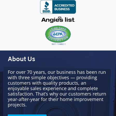
About Us
For over 70 years, our business has been run
with three simple objectives — providing
customers with quality products, an
enjoyable sales experience and complete
satisfaction. That’s why our customers return
year-after-year for their home improvement
projects.