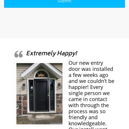
Extremely Happy!
Our new entry
door was installed
a few weeks ago
and we couldn’t be
happier! Every
single person we
came in contact
with through the
process was so
friendly and
knowledgeable.