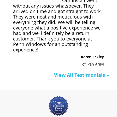
Our install went
without any issues whatsoever. They
arrived on time and got straight to work.
They were neat and meticulous with
everything they did. We will be telling
everyone what a positive experience we
had and we’ll definitely be a return
customer. Thank you to everyone at
Penn Windows for an outstanding
experience!
Karen Eckley
of
Pen Argyl
View All Testimonials »