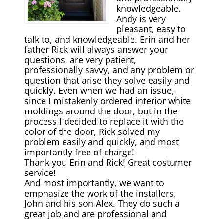
knowledgeable.
Andy is very
pleasant, easy to
talk to, and knowledgeable. Erin and her
father Rick will always answer your
questions, are very patient,
professionally savvy, and any problem or
question that arise they solve easily and
quickly. Even when we had an issue,
since I mistakenly ordered interior white
moldings around the door, but in the
process I decided to replace it with the
color of the door, Rick solved my
problem easily and quickly, and most
importantly free of charge!
Thank you Erin and Rick! Great costumer
service!
And most importantly, we want to
emphasize the work of the installers,
John and his son Alex. They do such а
great job and are professional and