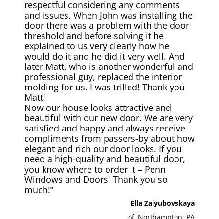
respectful considering any comments
and issues. When John was installing the
door there was a problem with the door
threshold and before solving it he
explained to us very clearly how he
would do it and he did it very well. And
later Matt, who is another wonderful and
professional guy, replaced the interior
molding for us. I was trilled! Thank you
Matt!
Now our house looks attractive and
beautiful with our new door. We are very
satisfied and happy and always receive
compliments from passers-by about how
elegant and rich our door looks. If you
need a high-quality and beautiful door,
you know where to order it – Penn
Windows and Doors! Thank you so
much!”
Ella Zalyubovskaya
of
Northampton, PA