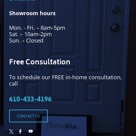
Showroom hours
Mon. - Fri. – 8am-5pm
Sat. – 10am-2pm
Sun. – Closed
Free Consultation
To schedule our FREE in-home consultation,
call
610-433-4196
CONTACT US