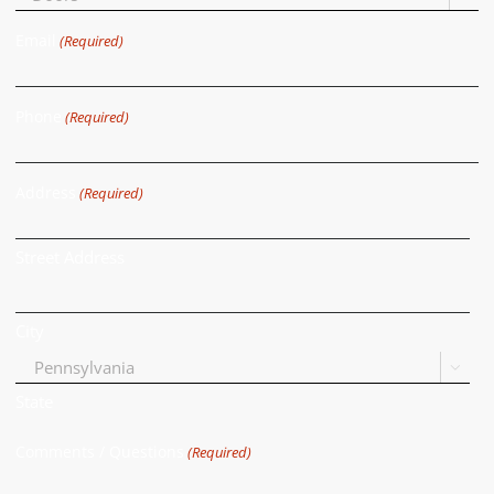
Email
(Required)
Phone
(Required)
Address
(Required)
Street Address
City

State
Comments / Questions
(Required)