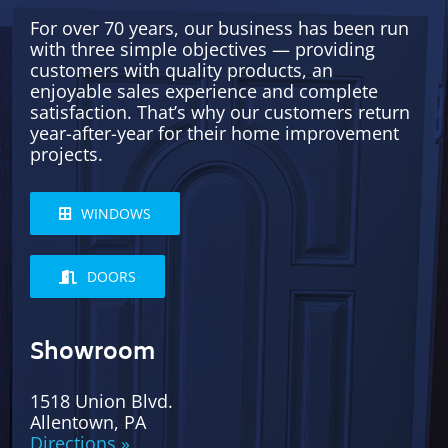
For over 70 years, our business has been run
with three simple objectives — providing
customers with quality products, an
enjoyable sales experience and complete
satisfaction. That’s why our customers return
year-after-year for their home improvement
projects.
WINDOWS
DOORS
Showroom
1518 Union Blvd.
Allentown, PA
Directions »