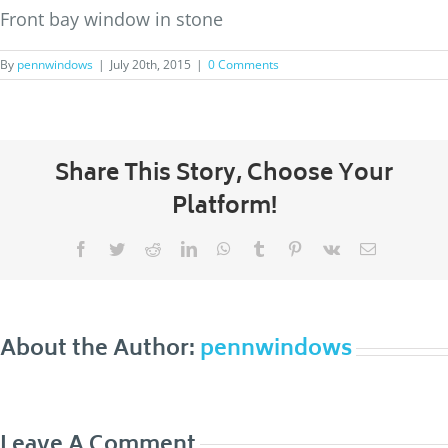
Front bay window in stone
By
pennwindows
|
July 20th, 2015
|
0 Comments
Share This Story, Choose Your
Platform!
Facebook
Twitter
Reddit
LinkedIn
WhatsApp
Tumblr
Pinterest
Vk
Email
About the Author:
pennwindows
Leave A Comment