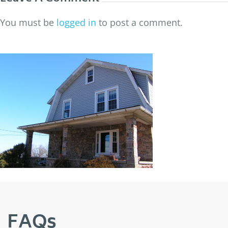
You must be
logged in
to post a comment.
FAQs