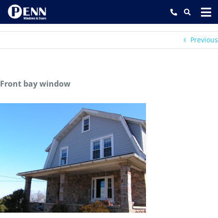
Skip
to
content
Previous
Front bay window