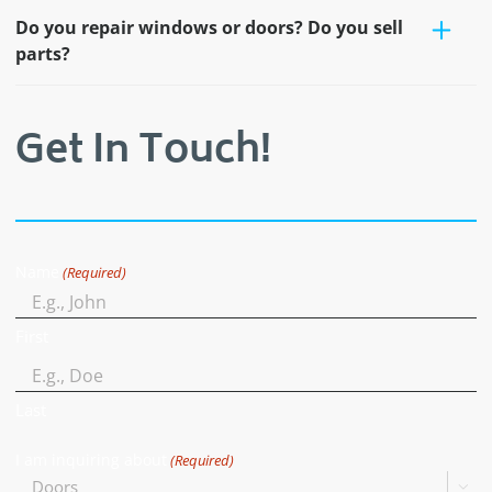
Do you repair windows or doors? Do you sell
parts?
Get In Touch!
Name
(Required)
First
Last
I am inquiring about
(Required)
