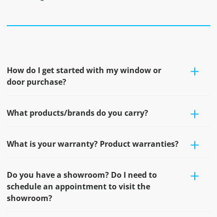
How do I get started with my window or
door purchase?
What products/brands do you carry?
What is your warranty? Product warranties?
Do you have a showroom? Do I need to
schedule an appointment to visit the
showroom?