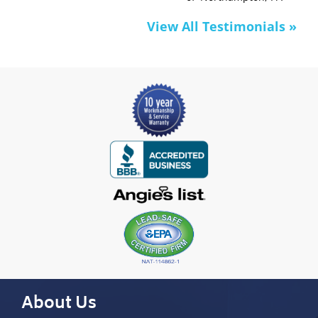
View All Testimonials »
About Us