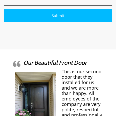
Our Beautiful Front Door
This is our second
door that they
installed for us
and we are more
than happy. All
employees of the
company are very
polite, respectful,
and professionally