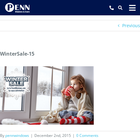
Skip
to
content
Previous
WinterSale-15
By
pennwindows
|
December 2nd, 2015
|
0 Comments