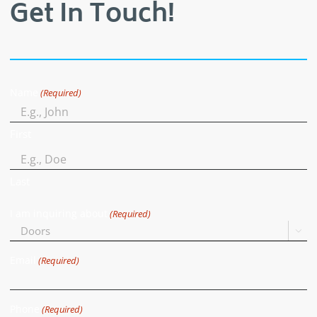
Get In Touch!
Name
(Required)
First
Last
I am inquiring about
(Required)

Email
(Required)
Phone
(Required)