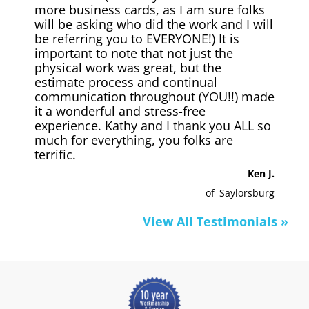
more business cards, as I am sure folks
will be asking who did the work and I will
be referring you to EVERYONE!) It is
important to note that not just the
physical work was great, but the
estimate process and continual
communication throughout (YOU!!) made
it a wonderful and stress-free
experience. Kathy and I thank you ALL so
much for everything, you folks are
terrific.
Ken J.
of
Saylorsburg
View All Testimonials »