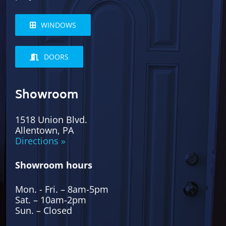
WINDOWS
DOORS
Showroom
1518 Union Blvd.
Allentown, PA
Directions »
Showroom hours
Mon. - Fri. – 8am-5pm
Sat. – 10am-2pm
Sun. – Closed