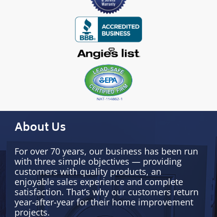
About Us
For over 70 years, our business has been run
with three simple objectives — providing
customers with quality products, an
enjoyable sales experience and complete
satisfaction. That’s why our customers return
year-after-year for their home improvement
projects.