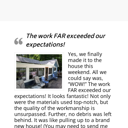
The work FAR exceeded our
expectations!
Yes, we finally
made it to the
house this
weekend. All we
could say was,
“WOW!” The work
FAR exceeded our
expectations! It looks fantastic! Not only
were the materials used top-notch, but
the quality of the workmanship is
unsurpassed. Further, no debris was left
behind. It was like pulling up to a brand
new house! (You may need to send me