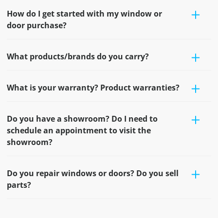
How do I get started with my window or
door purchase?
What products/brands do you carry?
What is your warranty? Product warranties?
Do you have a showroom? Do I need to
schedule an appointment to visit the
showroom?
Do you repair windows or doors? Do you sell
parts?