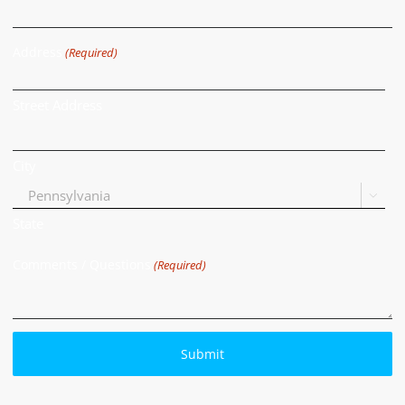
Address
(Required)
Street Address
City

State
Comments / Questions
(Required)