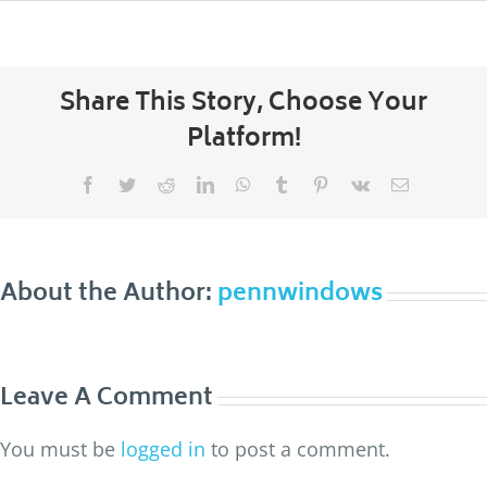
Share This Story, Choose Your
Platform!
Facebook
Twitter
Reddit
LinkedIn
WhatsApp
Tumblr
Pinterest
Vk
Email
About the Author:
pennwindows
Leave A Comment
You must be
logged in
to post a comment.